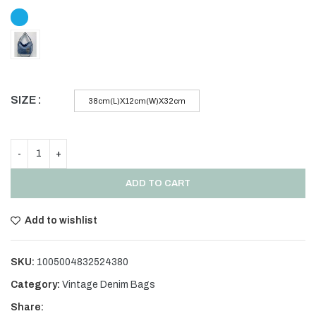
SIZE
38cm(L)X12cm(W)X32cm
ADD TO CART
Add to wishlist
SKU:
1005004832524380
Category:
Vintage Denim Bags
Share: