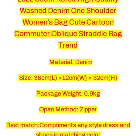
Washed Denim One Shoulder
Women’s Bag Cute Cartoon
Commuter Oblique Straddle Bag
Trend
Material: Denim
Size: 38
cm(L) ×12cm(W) × 32cm(H)
Package Weight: 0.9kg
Open Method: Zipper
Best match:Comptiments any style dress and
shoes in matching color