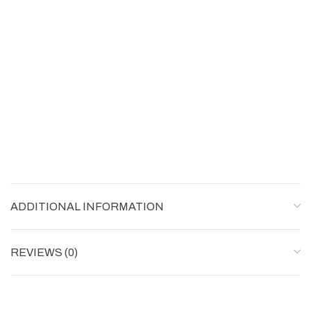
ADDITIONAL INFORMATION
REVIEWS (0)