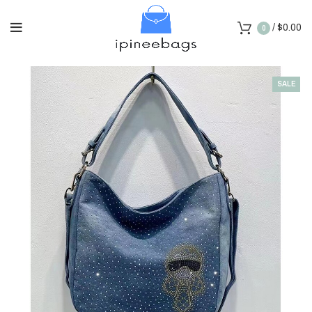
/
$
0.00
0
SALE