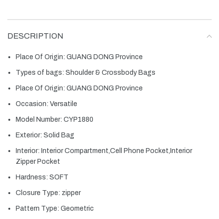
DESCRIPTION
Place Of Origin:
GUANG DONG Province
Types of bags:
Shoulder & Crossbody Bags
Place Of Origin:
GUANG DONG Province
Occasion:
Versatile
Model Number:
CYP1880
Exterior:
Solid Bag
Interior:
Interior Compartment,Cell Phone Pocket,Interior
Zipper Pocket
Hardness:
SOFT
Closure Type:
zipper
Pattern Type:
Geometric