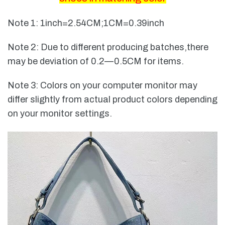
Note 1: 1inch=2.54CM;1CM=0.39inch
Note 2: Due to different producing batches,there
may be deviation of 0.2—0.5CM for items.
Note 3: Colors on your computer monitor may
differ slightly from actual product colors depending
on your monitor settings.