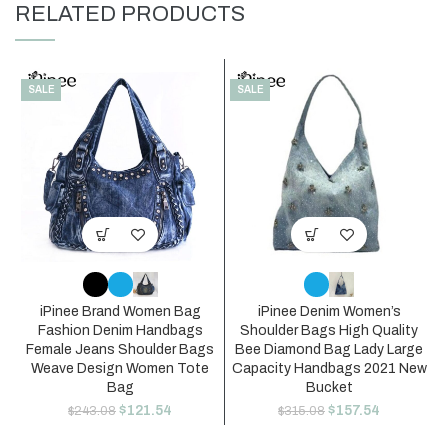
RELATED PRODUCTS
SALE
SALE
iPinee Brand Women Bag
iPinee Denim Women’s
Fashion Denim Handbags
Shoulder Bags High Quality
Female Jeans Shoulder Bags
Bee Diamond Bag Lady Large
Weave Design Women Tote
Capacity Handbags 2021 New
Bag
Bucket
$
121.54
$
157.54
$
243.08
$
315.08