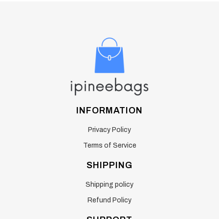
INFORMATION
Privacy Policy
Terms of Service
SHIPPING
Shipping policy
Refund Policy