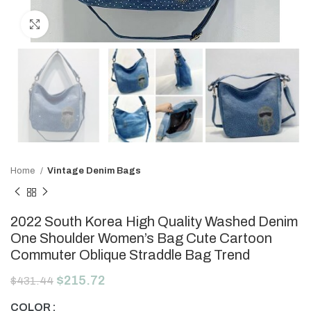
Click to enlarge
Home
Vintage Denim Bags
2022 South Korea High Quality Washed Denim
One Shoulder Women’s Bag Cute Cartoon
Commuter Oblique Straddle Bag Trend
$
215.72
$
431.44
COLOR