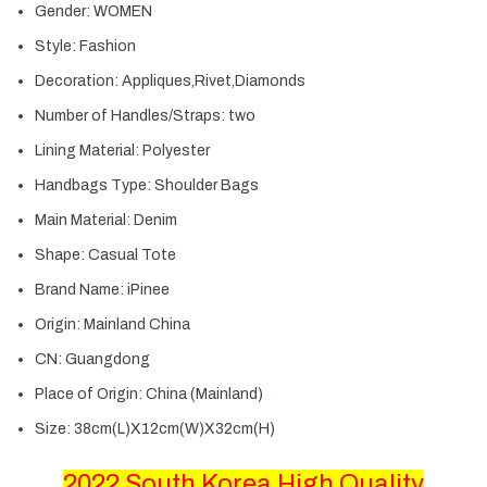
Gender:
WOMEN
Style:
Fashion
Decoration:
Appliques,Rivet,Diamonds
Number of Handles/Straps:
two
Lining Material:
Polyester
Handbags Type:
Shoulder Bags
Main Material:
Denim
Shape:
Casual Tote
Brand Name:
iPinee
Origin:
Mainland China
CN:
Guangdong
Place of Origin:
China (Mainland)
Size:
38cm(L)X12cm(W)X32cm(H)
2022 South Korea High Quality