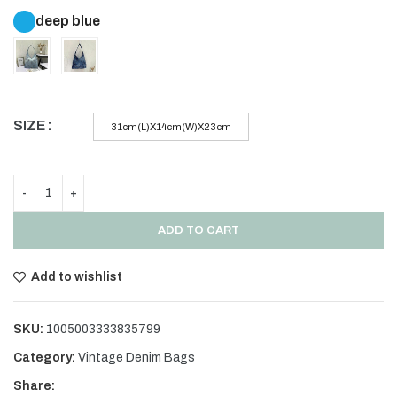
deep blue
SIZE
31cm(L)X14cm(W)X23cm
ADD TO CART
Add to wishlist
SKU:
1005003333835799
Category:
Vintage Denim Bags
Share: