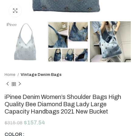
Click to enlarge
Home
Vintage Denim Bags
iPinee Denim Women’s Shoulder Bags High
Quality Bee Diamond Bag Lady Large
Capacity Handbags 2021 New Bucket
$
157.54
$
315.08
COLOR