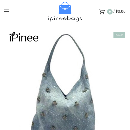
/
$
0.00
0
SALE