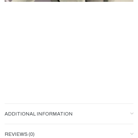
ADDITIONAL INFORMATION
REVIEWS (0)