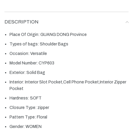
DESCRIPTION
Place Of Origin:
GUANG DONG Province
Types of bags:
Shoulder Bags
Occasion:
Versatile
Model Number:
CYP603
Exterior:
Solid Bag
Interior:
Interior Slot Pocket,Cell Phone Pocket,Interior Zipper
Pocket
Hardness:
SOFT
Closure Type:
zipper
Pattern Type:
Floral
Gender:
WOMEN