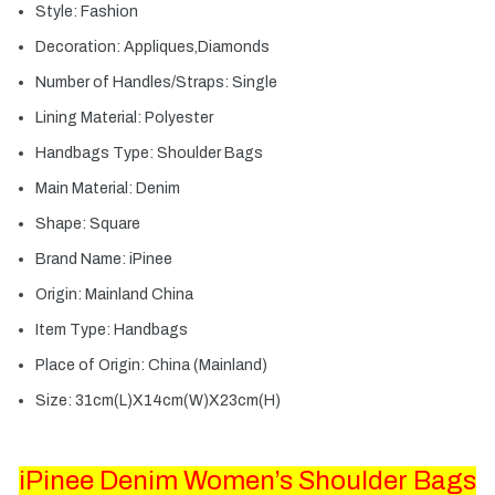
Style:
Fashion
Decoration:
Appliques,Diamonds
Number of Handles/Straps:
Single
Lining Material:
Polyester
Handbags Type:
Shoulder Bags
Main Material:
Denim
Shape:
Square
Brand Name:
iPinee
Origin:
Mainland China
Item Type:
Handbags
Place of Origin:
China (Mainland)
Size:
31cm(L)X14cm(W)X23cm(H)
iPinee Denim Women’s Shoulder Bags