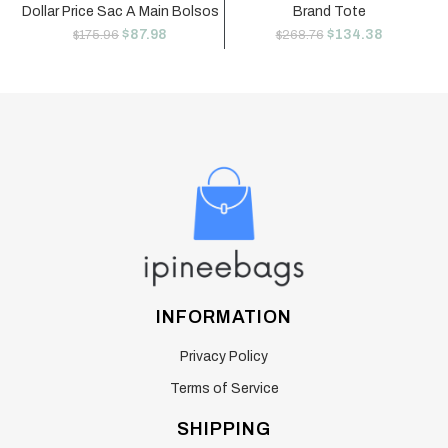
Dollar Price Sac A Main Bolsos
Brand Tote
$
87.98
$
134.38
$
175.96
$
268.76
INFORMATION
Privacy Policy
Terms of Service
SHIPPING