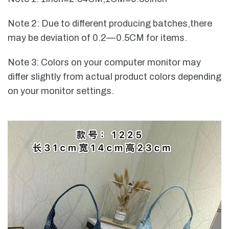
Note 2: Due to different producing batches,there
may be deviation of 0.2—0.5CM for items.
Note 3: Colors on your computer monitor may
differ slightly from actual product colors depending
on your monitor settings.