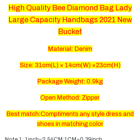
High Quality Bee Diamond Bag Lady
Large Capacity Handbags 2021 New
Bucket
Material: Denim
Size: 31
cm(L) × 14cm(W) ×23cm(H)
Package Weight: 0.9kg
Open Method: Zipper
Best match:Comptiments any style dress and
shoes in matching color
Note 1: 1inch=2.54CM;1CM=0.39inch