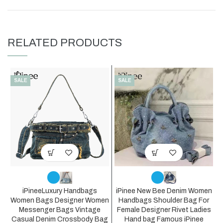
RELATED PRODUCTS
SALE
SALE
iPineeLuxury Handbags
iPinee New Bee Denim Women
Women Bags Designer Women
Handbags Shoulder Bag For
Messenger Bags Vintage
Female Designer Rivet Ladies
Casual Denim Crossbody Bag
Hand bag Famous iPinee