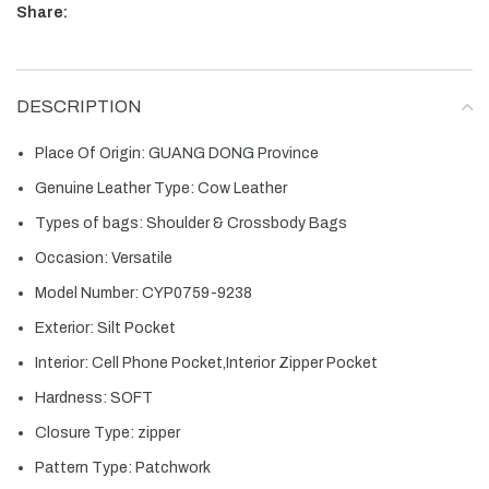
Share:
DESCRIPTION
Place Of Origin:
GUANG DONG Province
Genuine Leather Type:
Cow Leather
Types of bags:
Shoulder & Crossbody Bags
Occasion:
Versatile
Model Number:
CYP0759-9238
Exterior:
Silt Pocket
Interior:
Cell Phone Pocket,Interior Zipper Pocket
Hardness:
SOFT
Closure Type:
zipper
Pattern Type:
Patchwork