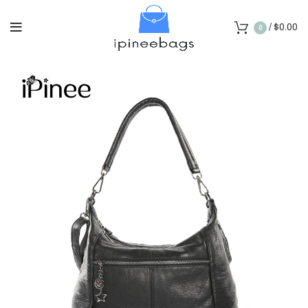
/
$
0.00
0