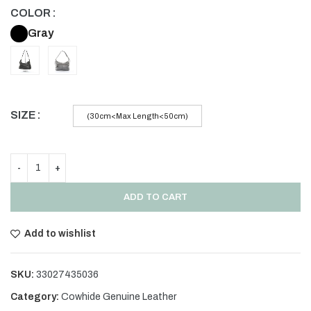
COLOR
Gray
SIZE
(30cm<Max Length<50cm)
ADD TO CART
Add to wishlist
SKU:
33027435036
Category:
Cowhide Genuine Leather