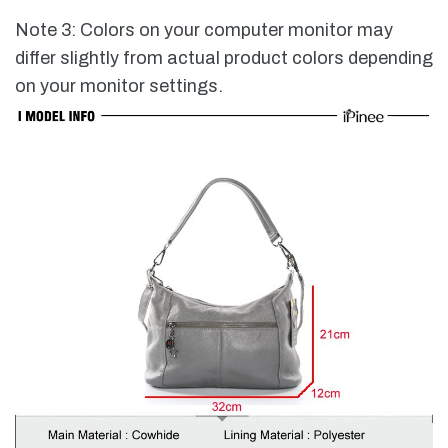
Note 3: Colors on your computer monitor may
differ slightly from actual product colors depending
on your monitor settings.