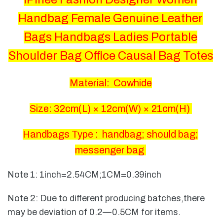
Handbag Female Genuine Leather
Bags Handbags Ladies Portable
Shoulder Bag Office Causal Bag Totes
Material: Cowhide
Size: 32
cm(L) × 12cm(W) × 21cm(H)
Handbags Type : handbag; should bag;
messenger bag
Note 1: 1inch=2.54CM;1CM=0.39inch
Note 2: Due to different producing batches,there
may be deviation of 0.2—0.5CM for items.