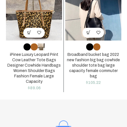
iPinee Luxury Leopard Print
Broadband bucket bag 2022
Cow Leather Tote Bags
new fashion big bag cowhide
Designer Cowhide Handbags
shoulder tote bag large
Women Shoulder Bags
capacity female commuter
Fashion Female Large
bag
Capacity
$
105.22
$
89.06