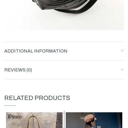
ADDITIONAL INFORMATION
REVIEWS (0)
RELATED PRODUCTS