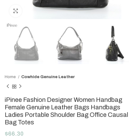
Click to enlarge
Home
Cowhide Genuine Leather
iPinee Fashion Designer Women Handbag
Female Genuine Leather Bags Handbags
Ladies Portable Shoulder Bag Office Causal
Bag Totes
$
66.30