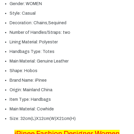
Gender:
WOMEN
Style:
Casual
Decoration:
Chains,Sequined
Number of Handles/Straps:
two
Lining Material:
Polyester
Handbags Type:
Totes
Main Material:
Genuine Leather
Shape:
Hobos
Brand Name:
iPinee
Origin:
Mainland China
Item Type:
Handbags
Main Material:
Cowhide
Size:
32cm(L)X12cm(W)X21cm(H)
iPinee Fashion Designer Women