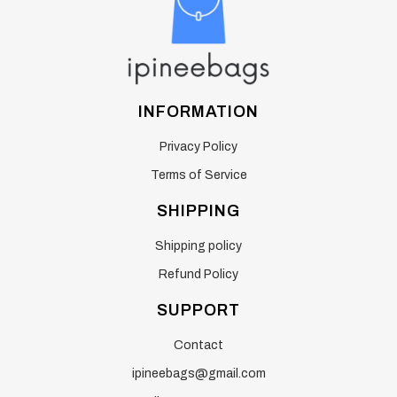
INFORMATION
Privacy Policy
Terms of Service
SHIPPING
Shipping policy
Refund Policy
SUPPORT
Contact
ipineebags@gmail.com