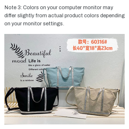
Note 3: Colors on your computer monitor may
differ slightly from actual product colors depending
on your monitor settings.