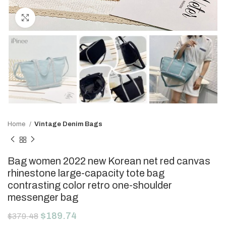
Click to enlarge
Home
Vintage Denim Bags
Bag women 2022 new Korean net red canvas
rhinestone large-capacity tote bag
contrasting color retro one-shoulder
messenger bag
$
189.74
$
379.48