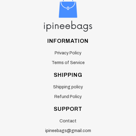
INFORMATION
Privacy Policy
Terms of Service
SHIPPING
Shipping policy
Refund Policy
SUPPORT
Contact
ipineebags@gmail.com