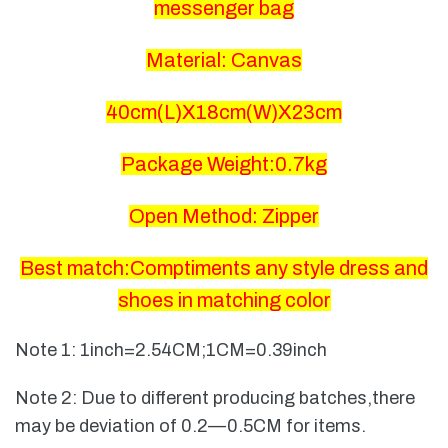
messenger bag
Material: Canvas
40cm(L)X18cm(W)X23cm
Package Weight:0.7kg
Open Method: Zipper
Best match:Comptiments any style dress and
shoes in matching color
Note 1: 1inch=2.54CM;1CM=0.39inch
Note 2: Due to different producing batches,there
may be deviation of 0.2—0.5CM for items.