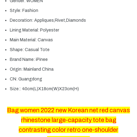
Gender:
WOMEN
Style:
Fashion
Decoration:
Appliques,Rivet,Diamonds
Lining Material:
Polyester
Main Material:
Canvas
Shape:
Casual Tote
Brand Name:
iPinee
Origin:
Mainland China
CN:
Guangdong
Size::
40cm(L)X18cm(W)X23cm(H)
Bag women 2022 new Korean net red canvas
rhinestone large-capacity tote bag
contrasting color retro one-shoulder