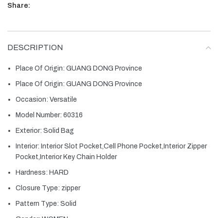
Share:
DESCRIPTION
Place Of Origin:
GUANG DONG Province
Place Of Origin:
GUANG DONG Province
Occasion:
Versatile
Model Number:
60316
Exterior:
Solid Bag
Interior:
Interior Slot Pocket,Cell Phone Pocket,Interior Zipper
Pocket,Interior Key Chain Holder
Hardness:
HARD
Closure Type:
zipper
Pattern Type:
Solid