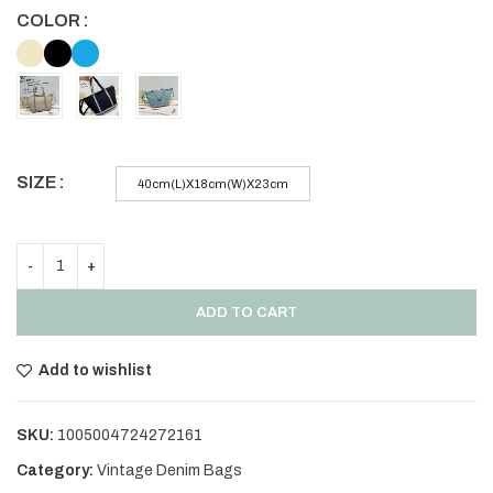
COLOR
SIZE
40cm(L)X18cm(W)X23cm
ADD TO CART
Add to wishlist
SKU:
1005004724272161
Category:
Vintage Denim Bags