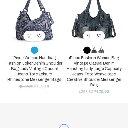
iPinee Women Handbag
iPinee Fashion Women Bag
Fashion Joker Denim Shoulder
Vintage Casual Denim
Bag Lady Vintage Casual
Handbag Lady Large Capacity
Jeans Tote Leisure
Jeans Tote Weave tape
Rhinestone Messenger Bags
Creative Shoulder Messenger
Bag
$
119.14
$
238.28
$
126.90
$
253.80