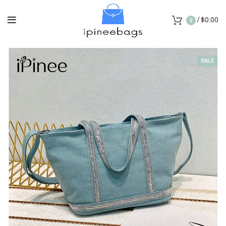
/
$
0.00
0
SALE