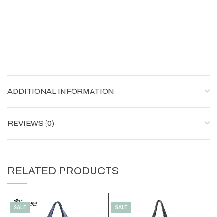
ADDITIONAL INFORMATION
REVIEWS (0)
RELATED PRODUCTS
SALE
SALE