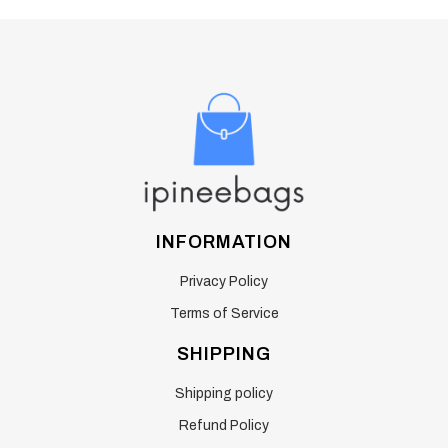
INFORMATION
Privacy Policy
Terms of Service
SHIPPING
Shipping policy
Refund Policy