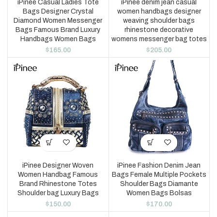
iPinee Casual Ladies Tote
iPinee denim jean casual
Bags Designer Crystal
women handbags designer
Diamond Women Messenger
weaving shoulder bags
Bags Famous Brand Luxury
rhinestone decorative
Handbags Women Bags
womens messenger bag totes
$
165.00
$
205.00
iPinee Designer Woven
iPinee Fashion Denim Jean
Women Handbag Famous
Bags Female Multiple Pockets
Brand Rhinestone Totes
Shoulder Bags Diamante
Shoulder bag Luxury Bags
Women Bags Bolsas
$
150.00
$
170.00