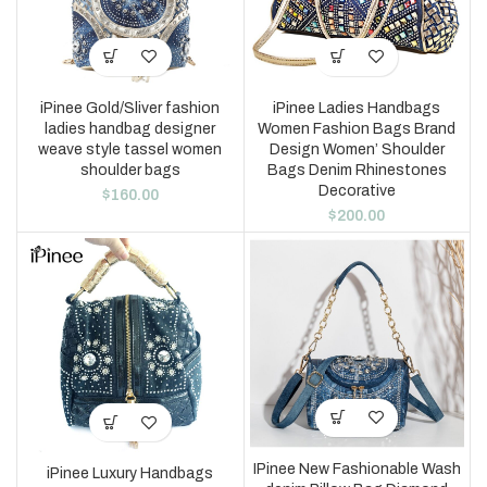
iPinee Gold/Sliver fashion
iPinee Ladies Handbags
ladies handbag designer
Women Fashion Bags Brand
weave style tassel women
Design Women’ Shoulder
shoulder bags
Bags Denim Rhinestones
Decorative
$
160.00
$
200.00
IPinee New Fashionable Wash
iPinee Luxury Handbags