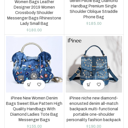
denim Pillow Bag Diamond
Women Bags Leather
Handbag Premium Single
Designer 2019 Women
Shoulder Oblique Straddle
Crossbody Shoulder
Phone Bag
Messenger Bags Rhinestone
$
185.00
Lady Small Bag
$
180.00
iPinee New Women Denim
iPinee niche new diamond-
Bags Sweet Blue Pattern High
encrusted denim all-match
Quality Handbags With
backpack multi-functional
Diamond Ladies Tote Bag
portable one-shoulder
Messenger Bags
personality fashion backpack
$
155.00
$
190.00