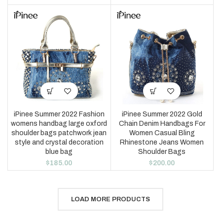
iPinee Summer 2022 Fashion
iPinee Summer 2022 Gold
womens handbag large oxford
Chain Denim Handbags For
shoulder bags patchwork jean
Women Casual Bling
style and crystal decoration
Rhinestone Jeans Women
blue bag
Shoulder Bags
$
185.00
$
200.00
LOAD MORE PRODUCTS