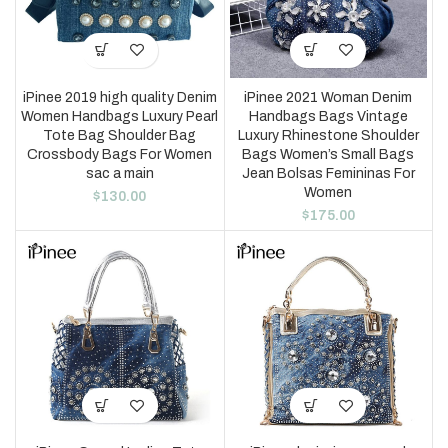
iPinee 2019 high quality Denim
iPinee 2021 Woman Denim
Women Handbags Luxury Pearl
Handbags Bags Vintage
Tote Bag Shoulder Bag
Luxury Rhinestone Shoulder
Crossbody Bags For Women
Bags Women’s Small Bags
sac a main
Jean Bolsas Femininas For
Women
$
130.00
$
175.00