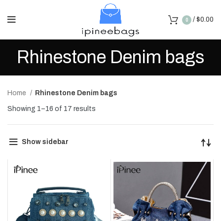
/
$
0.00
0
Rhinestone Denim bags
Home
Rhinestone Denim bags
Showing 1–16 of 17 results
Show sidebar