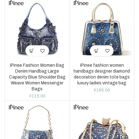
iPinee Fashion Women Bag
iPinee fashion women
Denim Handbag Large
handbags designer diamond
Capacity Blue Shoulder Bag
decoration denim tote bags
Weave Women Messenger
luxury ladies vintage bag
Bags
$
165.00
$
115.00